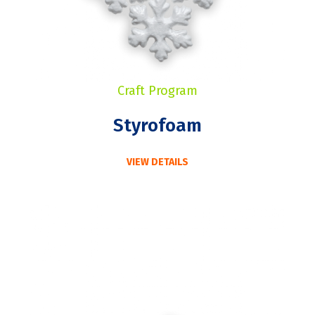
Craft Program
Styrofoam
VIEW DETAILS