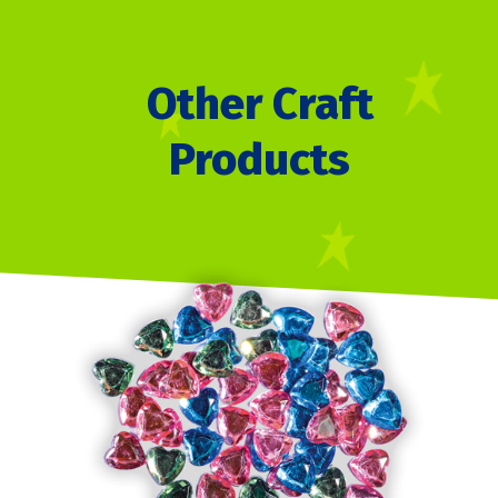
Other Craft
Products