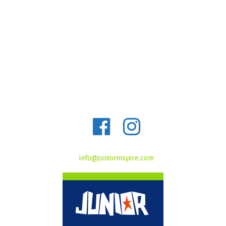
info@juniorinspire.com