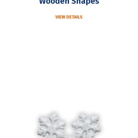
Wooden Shapes
VIEW DETAILS