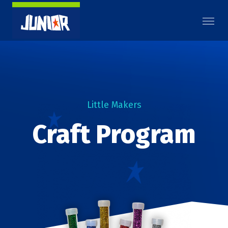
Little Makers
Craft Program