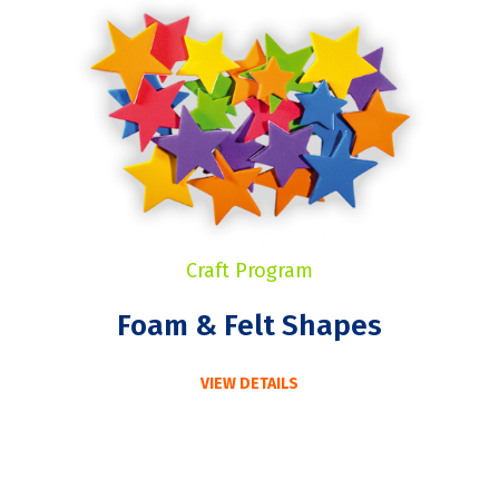
Craft Program
Foam & Felt Shapes
VIEW DETAILS