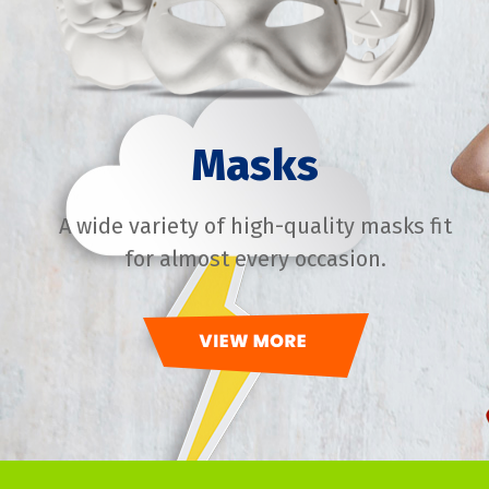
Masks
A wide variety of high-quality masks fit
for almost every occasion.