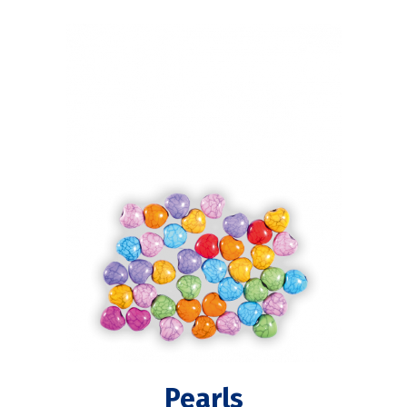
Pearls