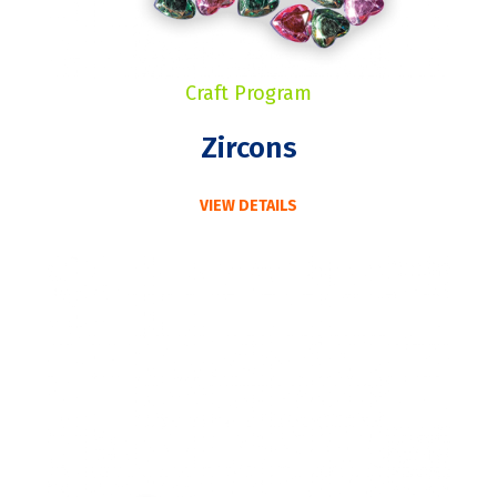
Craft Program
Zircons
VIEW DETAILS