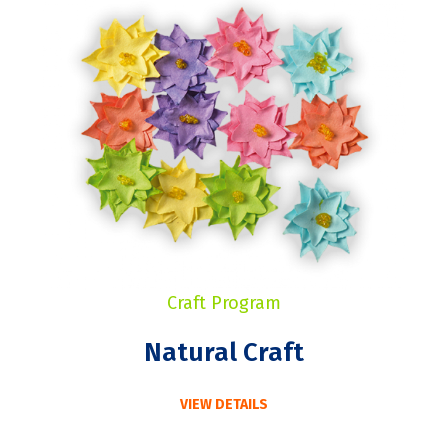
Craft Program
Natural Craft
VIEW DETAILS