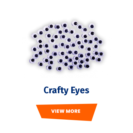
Crafty Eyes