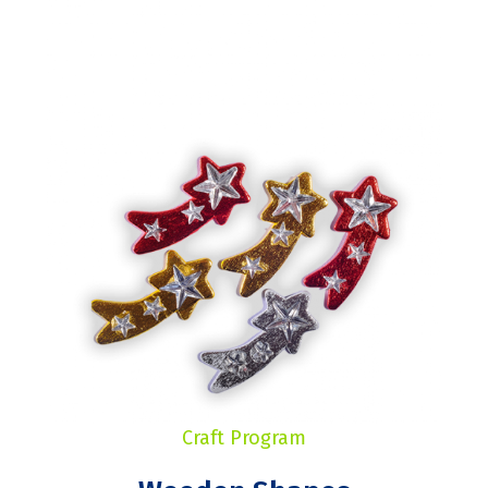
Craft Program