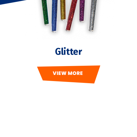
Glitter